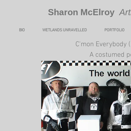
​Sharon McElroy
Ar
BIO
WETLANDS UNRAVELLED
PORTFOLIO
​​​C'mon Everybody 
A costumed p