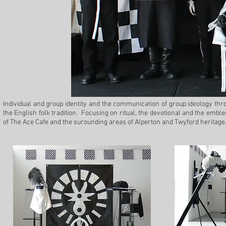
Individual and group identity and the communication of group ideology thro
the English folk tradition. Focusing on ritual, the devotional and the embl
of The Ace Cafe and the surounding areas of Alperton and Twyford heritage,